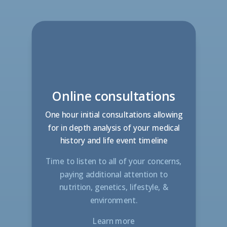
Online consultations
One hour initial consultations allowing
for in depth analysis of your medical
history and life event timeline
Time to listen to all of your concerns,
paying additional attention to
nutrition, genetics, lifestyle, &
environment
.
Learn more