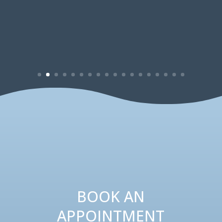
BOOK AN
APPOINTMENT