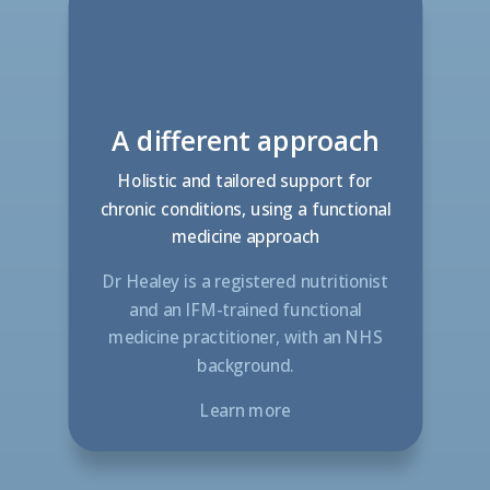
A different approach
Holistic and tailored support for
chronic conditions, using a functional
medicine approach
Dr Healey is a registered nutritionist
and an IFM-trained functional
medicine practitioner, with an NHS
background.
Learn more