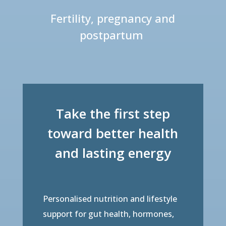
Fertility, pregnancy and
postpartum
Take the first step
toward better health
and lasting energy
Personalised nutrition and lifestyle
support for gut health, hormones,