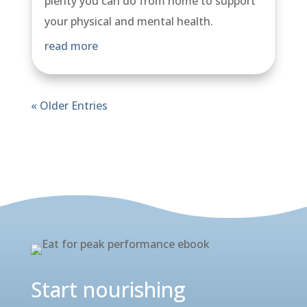
plenty you can do from home to support
your physical and mental health.
read more
« Older Entries
View all our news here
Start nourishing