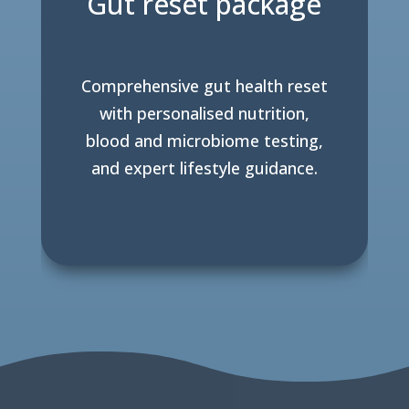
Gut reset package
Comprehensive gut health reset
with personalised nutrition,
blood and microbiome testing,
and expert lifestyle guidance.