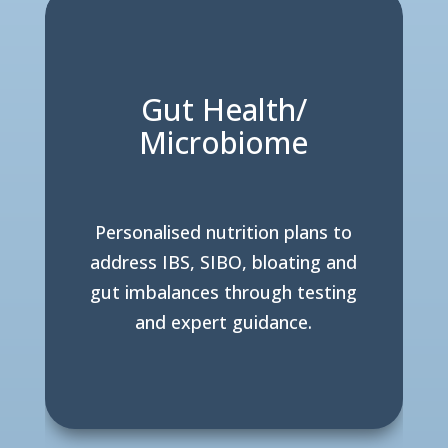
Gut Health/
Microbiome
Personalised nutrition plans to
address IBS, SIBO, bloating and
gut imbalances through testing
and expert guidance.