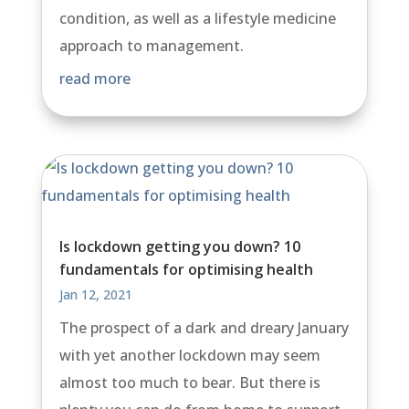
condition, as well as a lifestyle medicine
approach to management.
read more
Is lockdown getting you down? 10
fundamentals for optimising health
Jan 12, 2021
The prospect of a dark and dreary January
with yet another lockdown may seem
almost too much to bear. But there is