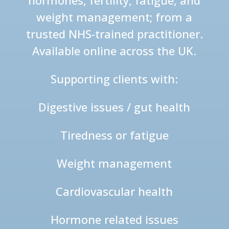
hormones, fertility, fatigue, and
weight management; from a
trusted NHS-trained practitioner.
Available online across the UK.
Supporting clients with:
Digestive issues / gut health
Tiredness or fatigue
Weight management
Cardiovascular health
Hormone related issues