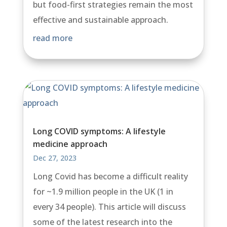
but food-first strategies remain the most
effective and sustainable approach.
read more
Long COVID symptoms: A lifestyle
medicine approach
Dec 27, 2023
Long Covid has become a difficult reality
for ~1.9 million people in the UK (1 in
every 34 people). This article will discuss
some of the latest research into the