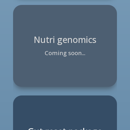
Nutri genomics
Coming soon...