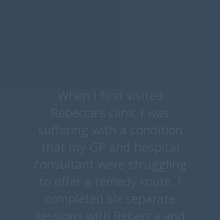
Thank you so much for
everything you have done
for me, it has truly changed
my life and opened my eyes
to what food are good and