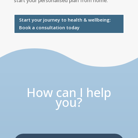
start your personalised plan from home.
Start your journey to health & wellbeing:
Book a consultation today
How can I help
you?