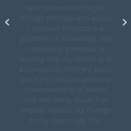
bad and making the correct
food choices at the correct
time. I'm actually sad
programme has come to
end. I feel very prepared for
my new way of life and I
truly feel fitter and younger
than I felt in many years. I
can’t thank you enough.