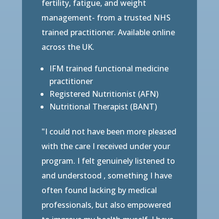
fertility, fatigue, and weight
management- from a trusted NHS
trained practitioner. Available online
across the UK.
IFM trained functional medicine
practitioner
Registered Nutritionist (AFN)
Nutritional Therapist (BANT)
"I could not have been more pleased
with the care I received under your
program. I felt genuinely listened to
and understood , something I have
often found lacking by medical
professionals, but also empowered