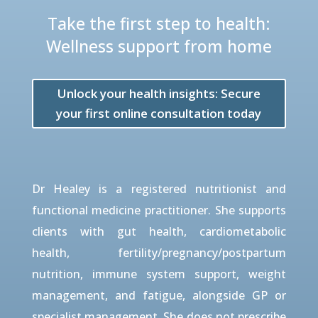
Take the first step to health:
Wellness support from home
Unlock your health insights: Secure
your first online consultation today
Dr Healey is a registered nutritionist and
functional medicine practitioner. She supports
clients with gut health, cardiometabolic
health, fertility/pregnancy/postpartum
nutrition, immune system support, weight
management, and fatigue, alongside GP or
specialist management. She does not prescribe