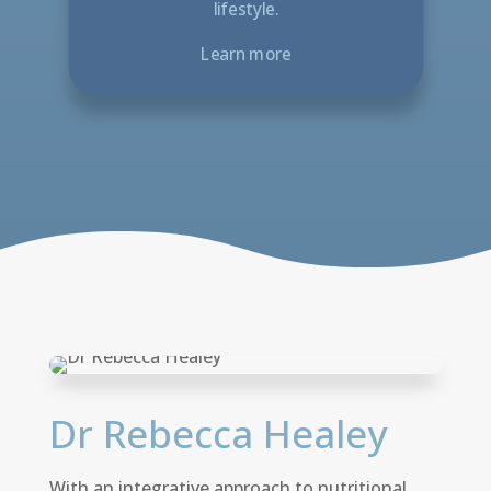
lifestyle.
Learn more
Dr Rebecca Healey
With an integrative approach to nutritional