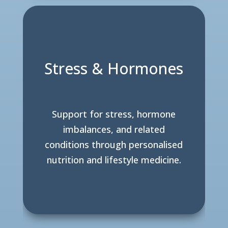
Stress & Hormones
Support for stress, hormone
imbalances, and related
conditions through personalised
nutrition and lifestyle medicine.