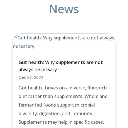
News
Gut health: Why supplements are not
always necessary
Dec 28, 2024
Gut health thrives on a diverse, fibre-rich
diet rather than supplements. Whole and
fermented foods support microbial
diversity, digestion, and immunity.
Supplements may help in specific cases,