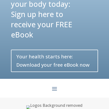
your body today:
Sign up here to
receive your FREE
eBook
Your health starts here:
Download your free eBook now