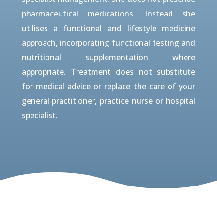
pharmaceutical medications. Instead she
utilises a functional and lifestyle medicine
approach, incorporating functional testing and
nutritional supplementation where
appropriate. Treatment does not substitute
for medical advice or replace the care of your
general practitioner, practice nurse or hospital
specialist.