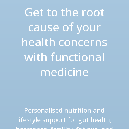
Get to the root
cause of your
health concerns
with functional
medicine
Personalised nutrition and
lifestyle support for gut health,