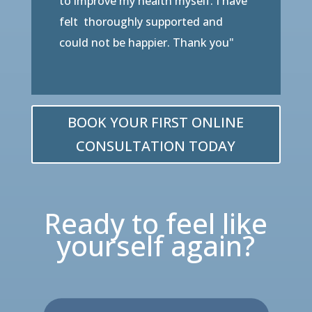
to improve my health myself. I have
felt thoroughly supported and
could not be happier. Thank you"
BOOK YOUR FIRST ONLINE
CONSULTATION TODAY
Ready to feel like
yourself again?