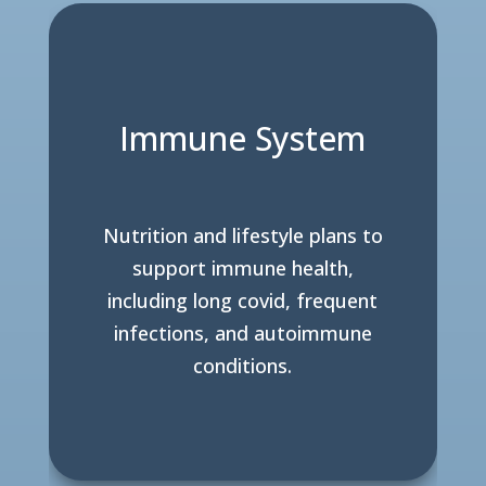
Immune System
Nutrition and lifestyle plans to
support immune health,
including long covid, frequent
infections, and autoimmune
conditions.