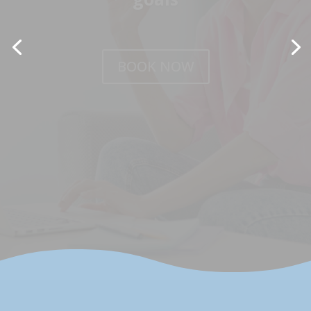
BOOK NOW