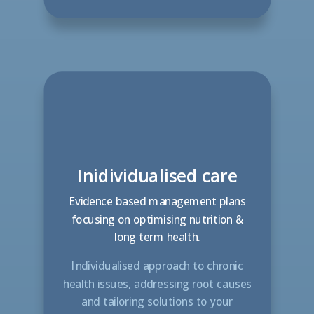
Inidividualised care
Evidence based management plans
focusing on optimising nutrition &
long term health.
Individualised approach to chronic
health issues, addressing root causes
and tailoring solutions to your