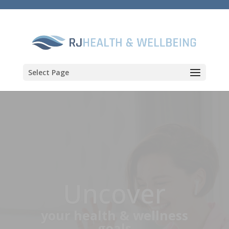
Select Page
Discover
a better path to health