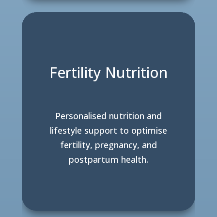
Fertility Nutrition
Personalised nutrition and
lifestyle support to optimise
fertility, pregnancy, and
postpartum health.