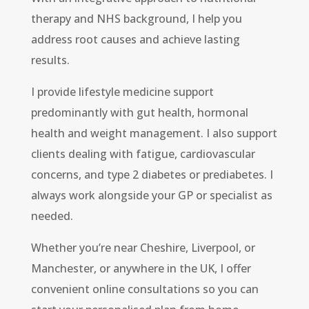
therapy and NHS background, I help you
address root causes and achieve lasting
results.
I provide lifestyle medicine support
predominantly with gut health, hormonal
health and weight management. I also support
clients dealing with fatigue, cardiovascular
concerns, and type 2 diabetes or prediabetes. I
always work alongside your GP or specialist as
needed.
Whether you’re near Cheshire, Liverpool, or
Manchester, or anywhere in the UK, I offer
convenient online consultations so you can