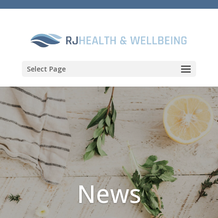
Select Page
News