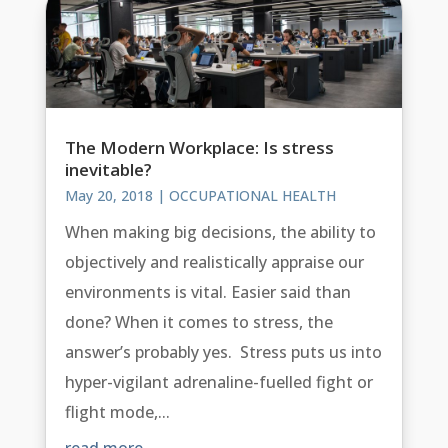
The Modern Workplace: Is stress
inevitable?
May 20, 2018
|
OCCUPATIONAL HEALTH
When making big decisions, the ability to
objectively and realistically appraise our
environments is vital. Easier said than
done? When it comes to stress, the
answer’s probably yes. Stress puts us into
hyper-vigilant adrenaline-fuelled fight or
flight mode,...