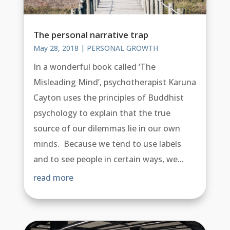
The personal narrative trap
May 28, 2018
|
PERSONAL GROWTH
In a wonderful book called ‘The
Misleading Mind’, psychotherapist Karuna
Cayton uses the principles of Buddhist
psychology to explain that the true
source of our dilemmas lie in our own
minds. Because we tend to use labels
and to see people in certain ways, we...
read more