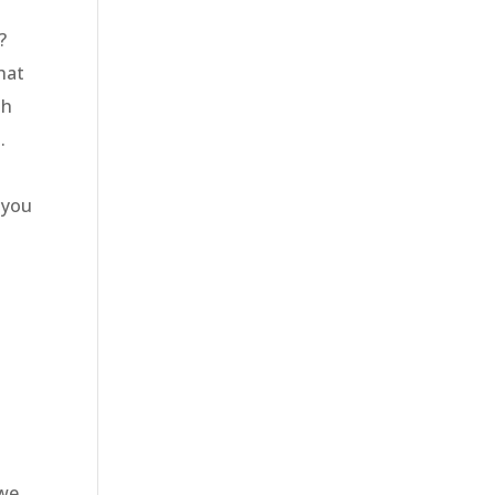
u?
hat
th
g.
?
 you
 we