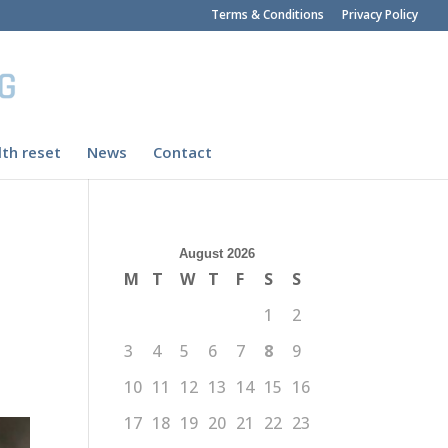
Terms & Conditions
Privacy Policy
th reset
News
Contact
August 2026
M
T
W
T
F
S
S
1
2
3
4
5
6
7
8
9
10
11
12
13
14
15
16
17
18
19
20
21
22
23