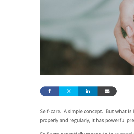
Self-care. A simple concept. But what is i
properly and regularly, it has powerful pr
Self care essentially means to take good c