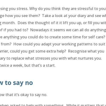
ausing you stress. Why do you think they are stressful to yo
e how you see them? Take a look at your diary and see w
month. Does the thought of it it lift you up, or fill you wi
of if you had to? Nowadays it seems we can all do anythin
re anything you could do to create some time for self care
from? How could you adapt your working patterns to suit
arrier, could you get some extra help? Recognise what you
ary to replace what stresses you with what nurtures you.
wice a week, but that’s a start.
w to say no
w that it’s okay to say no.
y when asked to help with something. While it matters that