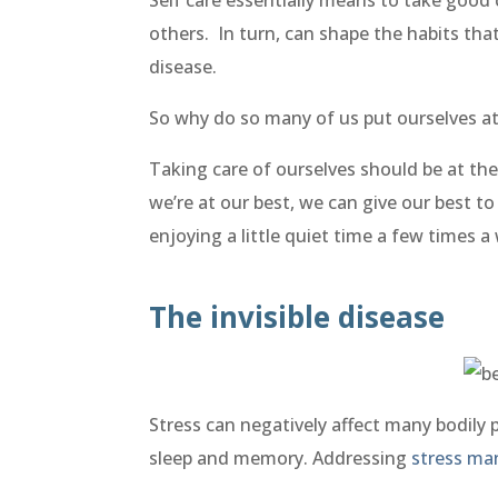
others. In turn, can shape the habits tha
disease.
So why do so many of us put ourselves at 
Taking care of ourselves should be at the 
we’re at our best, we can give our best t
enjoying a little quiet time a few times 
The invisible disease
Stress can negatively affect many bodily p
sleep and memory. Addressing
stress m