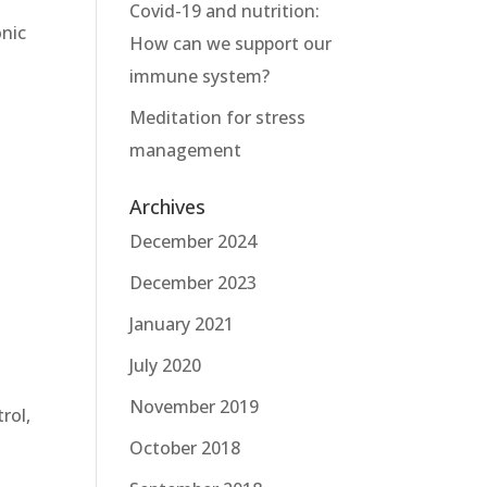
Covid-19 and nutrition:
onic
How can we support our
immune system?
Meditation for stress
management
Archives
December 2024
December 2023
January 2021
July 2020
November 2019
rol,
October 2018