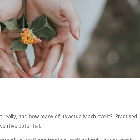
t really, and how many of us actually achieve it? Practised
eventive potential.
are of yourself and treat yourself as kindly as you treat