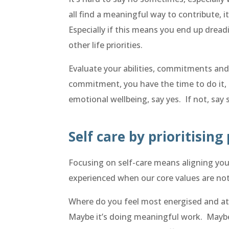
all find a meaningful way to contribute, 
Especially if this means you end up drea
other life priorities.
Evaluate your abilities, commitments and 
commitment, you have the time to do it, 
emotional wellbeing, say yes. If not, say 
Self care by prioritising
Focusing on self-care means aligning your
experienced when our core values are not
Where do you feel most energised and at
Maybe it’s doing meaningful work. Maybe 