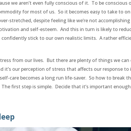
use we aren’t even fully conscious of it. To be conscious o
 commodity for most of us. So it becomes easy to take to on
ver-stretched, despite feeling like we’re not accomplishing
ivation and self-esteem. And this in turn is likely to redu
 confidently stick to our own realistic limits. A rather effici
 stress from our lives. But there are plenty of things we can
 it’s our perception of stress that affects our response to i
 self-care becomes a long run life-saver. So how to break t
e? The first step is simple. Decide that it’s important enough
sleep