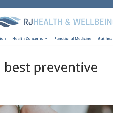
ion
Health Concerns
Functional Medicine
Gut heal
e best preventive