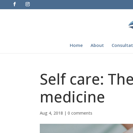
Home
About
Consultat
Self care: Th
medicine
Aug 4, 2018
|
0 comments