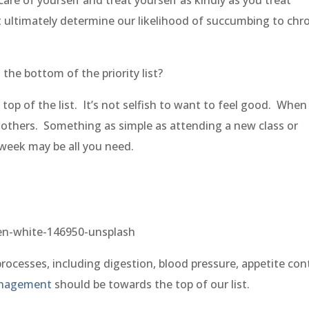
t ultimately determine our likelihood of succumbing to chr
the bottom of the priority list?
top of the list. It’s not selfish to want to feel good. When
o others. Something as simple as attending a new class or
a week may be all you need.
rocesses, including digestion, blood pressure, appetite cont
anagement
should be towards the top of our list.