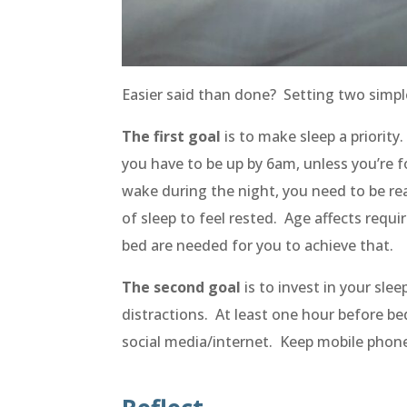
Easier said than done? Setting two simpl
The first goal
is to make sleep a priorit
you have to be up by 6am, unless you’re 
wake during the night, you need to be
re
of sleep to feel rested. Age affects re
bed are needed for you to achieve that.
The second goal
is to invest in your sl
distractions. At least one hour before be
social media/internet. Keep mobile phone