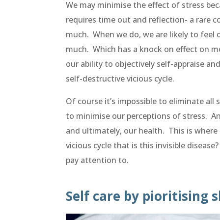
We may minimise the effect of stress beca
requires time out and reflection- a rare
much. When we do, we are likely to feel o
much. Which has a knock on effect on mot
our ability to objectively self-appraise and
self-destructive vicious cycle.
Of course it’s impossible to eliminate all
to minimise our perceptions of stress. And
and ultimately, our health. This is where
vicious cycle that is this invisible diseas
pay attention to.
Self care by pioritising 