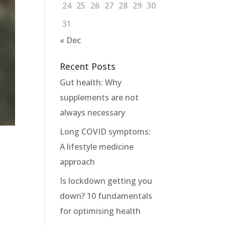
24
25
26
27
28
29
30
31
« Dec
Recent Posts
Gut health: Why
supplements are not
always necessary
Long COVID symptoms:
A lifestyle medicine
approach
Is lockdown getting you
down? 10 fundamentals
for optimising health