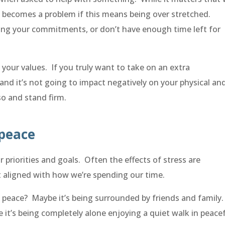
it becomes a problem if this means being over stretched.
ding your commitments, or don’t have enough time left for
your values. If you truly want to take on an extra
and it’s not going to impact negatively on your physical an
so and stand firm.
 peace
 priorities and goals. Often the effects of stress are
 aligned with how we’re spending our time.
 peace? Maybe it’s being surrounded by friends and family
it’s being completely alone enjoying a quiet walk in peace