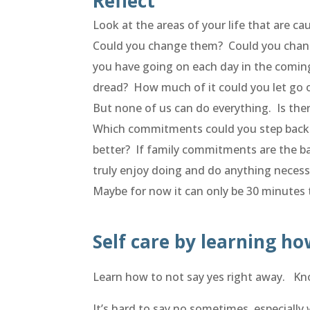
Reflect
Look at the areas of your life that are c
Could you change them? Could you chang
you have going on each day in the coming 
dread? How much of it could you let go 
But none of us can do everything. Is the
Which commitments could you step back 
better? If family commitments are the b
truly enjoy doing and do anything necess
Maybe for now it can only be 30 minutes t
Self care by learning ho
Learn how to not say yes right away. Kno
It’s hard to say no sometimes, especiall