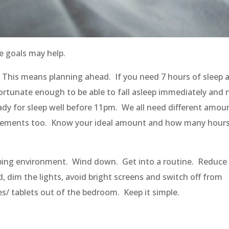
e goals may help.
y. This means planning ahead. If you need 7 hours of sleep 
fortunate enough to be able to fall asleep immediately and 
ady
for sleep
well before
11pm. We all need different amou
quirements too. Know your ideal amount and how many hours
eeping environment. Wind down. Get into a routine. Reduce
d, dim the lights, avoid bright screens and switch off from
s/ tablets out of the bedroom. Keep it simple.