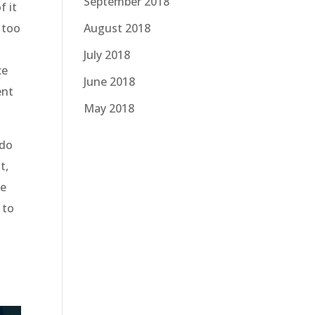
September 2018
f it
 too
August 2018
July 2018
ce
June 2018
ent
May 2018
 do
t,
he
 to