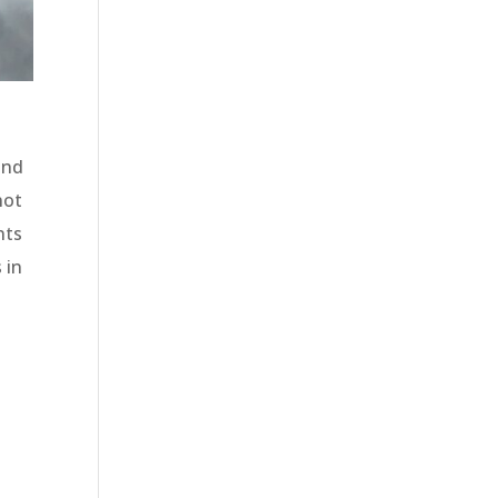
and
not
nts
 in