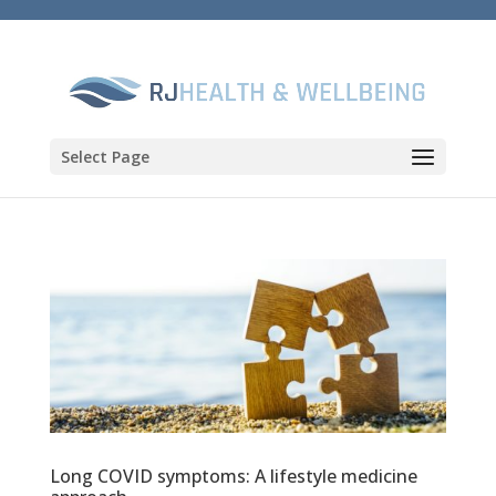
Select Page
Long COVID symptoms: A lifestyle medicine