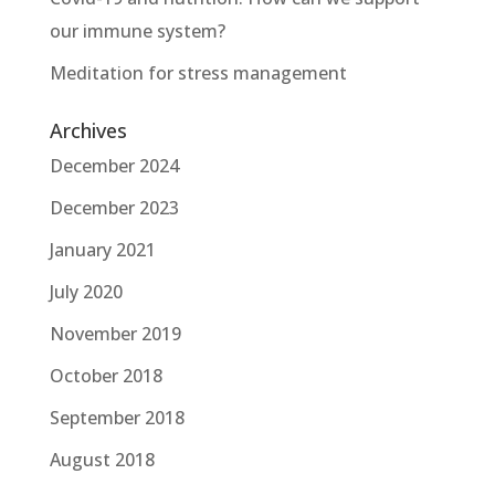
our immune system?
Meditation for stress management
Archives
December 2024
December 2023
January 2021
July 2020
November 2019
October 2018
September 2018
August 2018