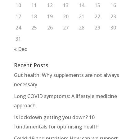
10
11
12
13
14
15
16
17
18
19
20
21
22
23
24
25
26
27
28
29
30
31
« Dec
Recent Posts
Gut health: Why supplements are not always
necessary
Long COVID symptoms: A lifestyle medicine
approach
Is lockdown getting you down? 10
fundamentals for optimising health
Covid-19 and nutrition: How can we support