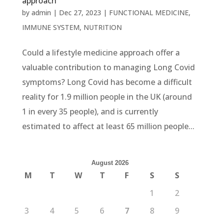
approach
by
admin
|
Dec 27, 2023
|
FUNCTIONAL MEDICINE
,
IMMUNE SYSTEM
,
NUTRITION
Could a lifestyle medicine approach offer a
valuable contribution to managing Long Covid
symptoms? Long Covid has become a difficult
reality for 1.9 million people in the UK (around
1 in every 35 people), and is currently
estimated to affect at least 65 million people...
August 2026
M
T
W
T
F
S
S
1
2
3
4
5
6
7
8
9