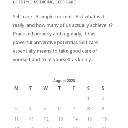
LIFESTYLE MEDICINE
,
SELF CARE
Self-care. A simple concept. But what is it
really, and how many of us actually achieve it?
Practised properly and regularly, it has
powerful preventive potential. Self care
essentially means to take good care of
yourself and treat yourself as kindly...
August 2026
M
T
W
T
F
S
S
1
2
3
4
5
6
7
8
9
10
11
12
13
14
15
16