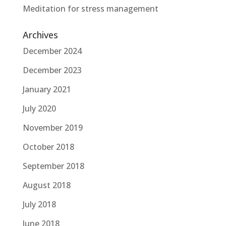
Meditation for stress management
Archives
December 2024
December 2023
January 2021
July 2020
November 2019
October 2018
September 2018
August 2018
July 2018
June 2018