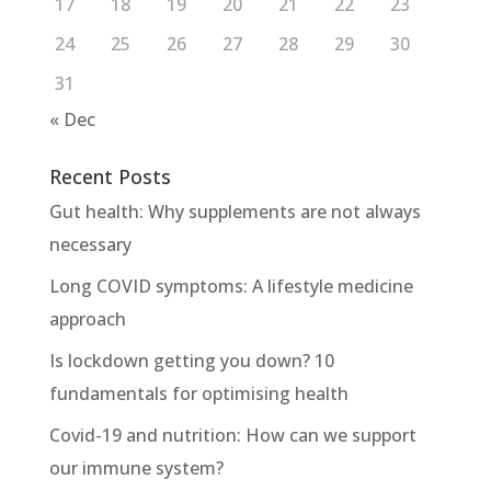
17
18
19
20
21
22
23
24
25
26
27
28
29
30
31
« Dec
Recent Posts
Gut health: Why supplements are not always
necessary
Long COVID symptoms: A lifestyle medicine
approach
Is lockdown getting you down? 10
fundamentals for optimising health
Covid-19 and nutrition: How can we support
our immune system?