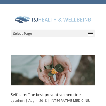
Select Page
Self care: The best preventive medicine
by
admin
|
Aug 4, 2018
|
INTEGRATIVE MEDICINE
,